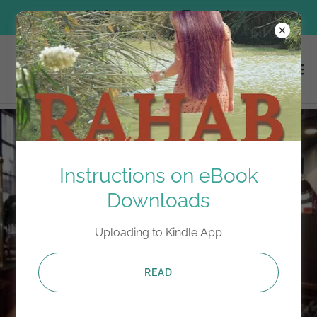
Welcome Back!
Instructions on eBook
Downloads
Uploading to Kindle App
READ