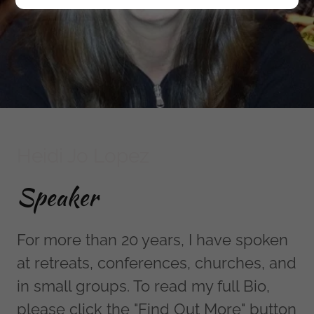
Heidi Jo Lopez
Speaker
For more than 20 years, I have spoken
at retreats, conferences, churches, and
in small groups. To read my full Bio,
please click the "Find Out More" button