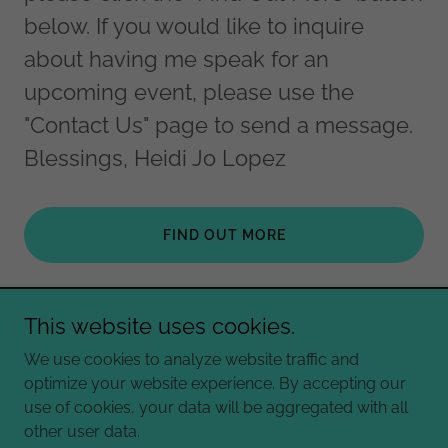
below. If you would like to inquire
about having me speak for an
upcoming event, please use the
"Contact Us" page to send a message.
Blessings, Heidi Jo Lopez
FIND OUT MORE
This website uses cookies.
Copyright © 2026 Heidi Jo Lopez - All Rights Reserved.
We use cookies to analyze website traffic and
optimize your website experience. By accepting our
Powered by
use of cookies, your data will be aggregated with all
other user data.