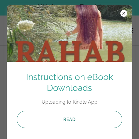
Welcome Back!
Terms and Conditions
Instructions on eBook
Downloads
Your Terms and Conditions section is like a contract
between you and your customers. You make
Uploading to Kindle App
information and services available to your customers,
and your customers must follow your rules.
READ
Common items in a terms and conditions agreement
allow you to: