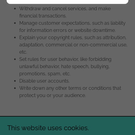
Withdraw and cancel services, and make
financial transactions.
Manage customer expectations, such as liability
for information errors or website downtime.
Explain your copyright rules, such as attribution,
adaptation, commercial or non-commercial use,
etc.
Set rules for user behavior, like forbidding
unlawful behavior, hate speech, bullying,
promotions, spam, etc.
Disable user accounts.
Write down any other terms or conditions that
protect you or your audience.
This website uses cookies.
Copyright © 2026 Heidi Jo Lopez - All Rights Reserved.