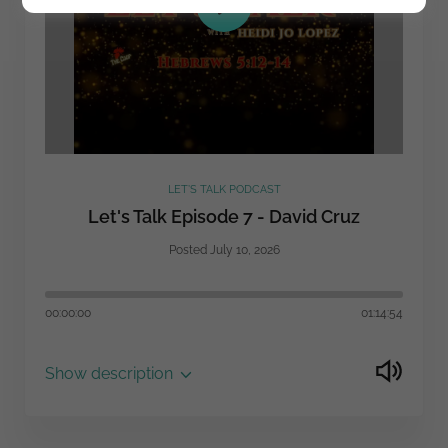
LET’S TALK PODCAST
Let's Talk Episode 7 - David Cruz
Posted July 10, 2026
00:00:00
01:14:54
Show description