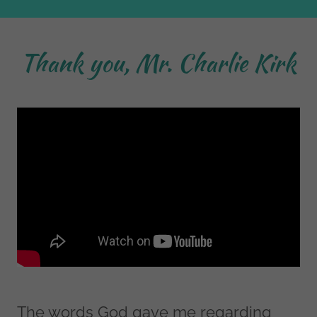
Thank you, Mr. Charlie Kirk
The words God gave me regarding