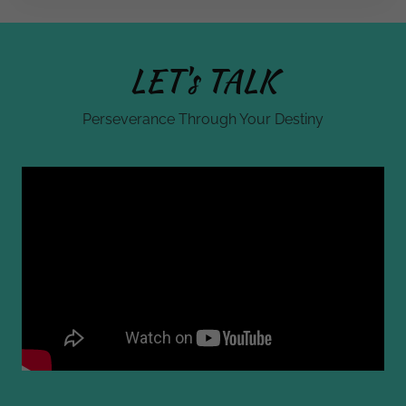
LET's TALK
Perseverance Through Your Destiny