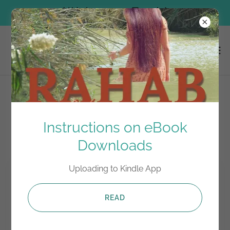
Welcome Back!
Episode 7
Instructions on eBook
Downloads
Uploading to Kindle App
READ